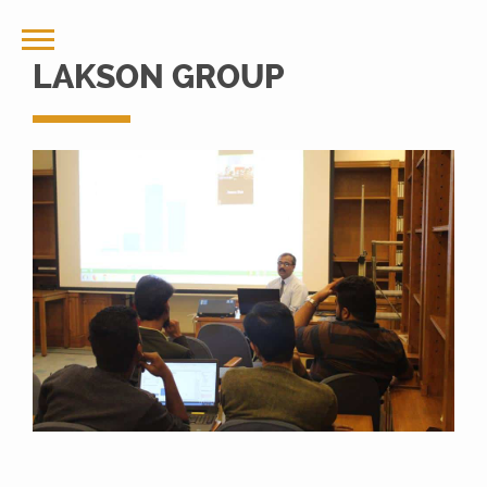
LAKSON GROUP