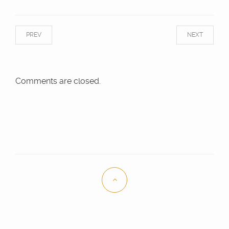
PREV
NEXT
Comments are closed.