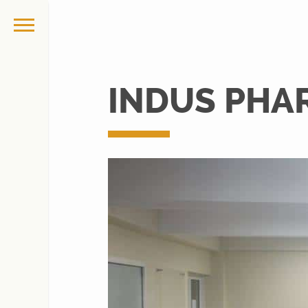
INDUS PHA