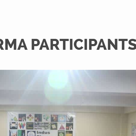
RMA PARTICIPANT