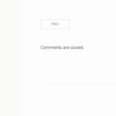
PREV
Comments are closed.