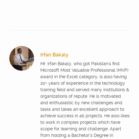
Irfan Bakaly
Mr. Irfan Bakaly, who got Pakistan's first
Microsoft Most Valuable Professional (MVP)
award in the Excel category, is also having
20+ years of experience in the technology
training field and served many institutions &
organizations of repute. He is motivated
and enthusiastic by new challenges and
tasks and takes an excellent approach to
achieve success in all projects. He also likes
to work in complex projects which have
scope for learning and challenge. Apart
from holding a Bachelor’s Degree in