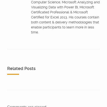
Computer Science, Microsoft Analyzing and
Visualizing Data with Power BI, Microsoft
Certificated Professional & Microsoft
Certified for Excel 2013. His courses contain
both content & delivery methodologies that
enable participants to learn more in less
time.
Related Posts