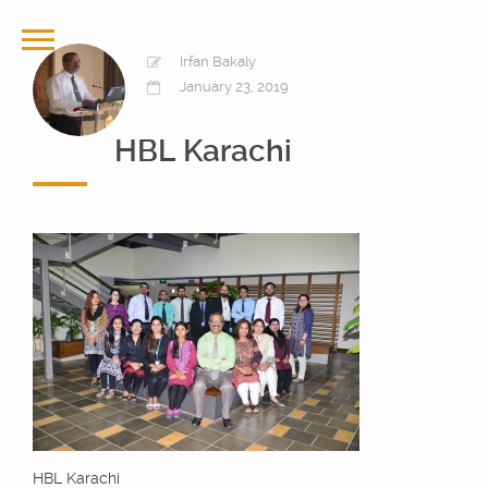
Irfan Bakaly
January 23, 2019
HBL Karachi
HBL Karachi