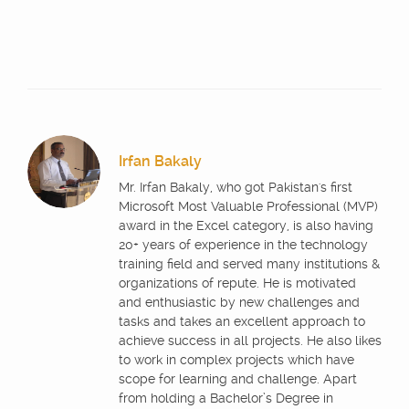
Irfan Bakaly
Mr. Irfan Bakaly, who got Pakistan's first
Microsoft Most Valuable Professional (MVP)
award in the Excel category, is also having
20+ years of experience in the technology
training field and served many institutions &
organizations of repute. He is motivated
and enthusiastic by new challenges and
tasks and takes an excellent approach to
achieve success in all projects. He also likes
to work in complex projects which have
scope for learning and challenge. Apart
from holding a Bachelor’s Degree in