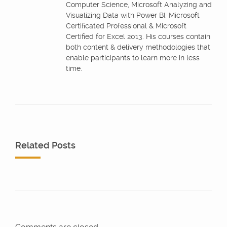
Computer Science, Microsoft Analyzing and
Visualizing Data with Power BI, Microsoft
Certificated Professional & Microsoft
Certified for Excel 2013. His courses contain
both content & delivery methodologies that
enable participants to learn more in less
time.
Related Posts