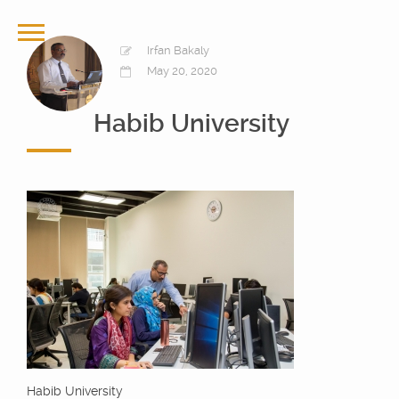
Irfan Bakaly
May 20, 2020
Habib University
Habib University