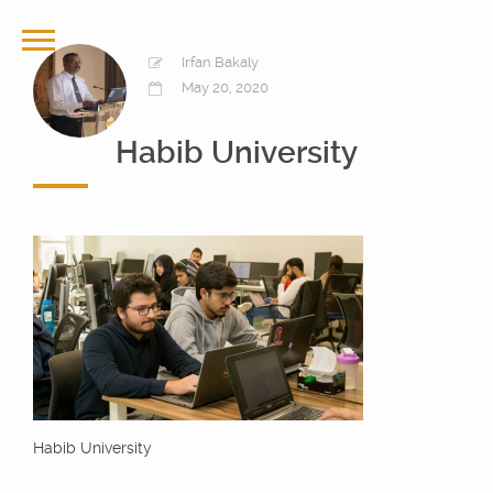
Irfan Bakaly
May 20, 2020
Habib University
Habib University