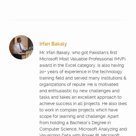
Irfan Bakaly
Mr. Irfan Bakaly, who got Pakistan's first
Microsoft Most Valuable Professional (MVP)
award in the Excel category, is also having
20+ years of experience in the technology
training field and served many institutions &
organizations of repute. He is motivated
and enthusiastic by new challenges and
tasks and takes an excellent approach to
achieve success in all projects. He also likes
to work in complex projects which have
scope for learning and challenge. Apart
from holding a Bachelor’s Degree in
Computer Science, Microsoft Analyzing and
Visualizing Data with Power BI, Microsoft