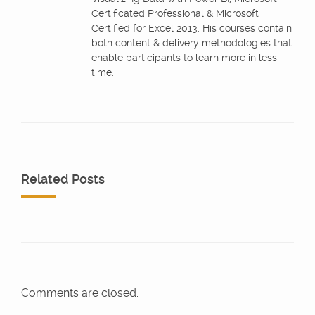
Certificated Professional & Microsoft
Certified for Excel 2013. His courses contain
both content & delivery methodologies that
enable participants to learn more in less
time.
Related Posts
Comments are closed.