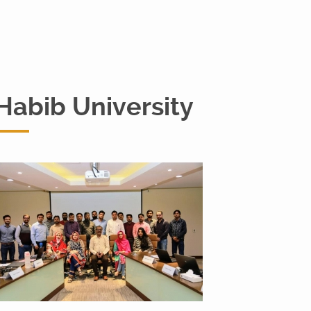
Habib University