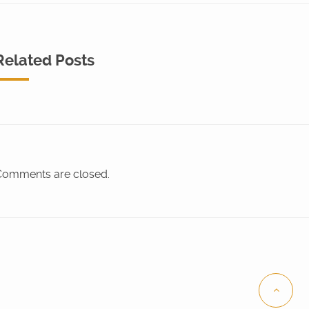
Related Posts
omments are closed.