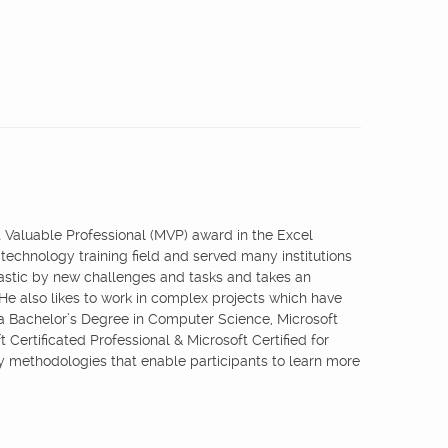
st Valuable Professional (MVP) award in the Excel
 technology training field and served many institutions
iastic by new challenges and tasks and takes an
 He also likes to work in complex projects which have
 a Bachelor’s Degree in Computer Science, Microsoft
 Certificated Professional & Microsoft Certified for
ry methodologies that enable participants to learn more