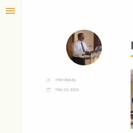
Irfan Bakaly
May 20, 2020