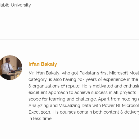
abib University
Irfan Bakaly
Mr. Irfan Bakaly, who got Pakistan's first Microsoft Mo
category, is also having 20+ years of experience in the
& organizations of repute. He is motivated and enthus
excellent approach to achieve success in all projects.
scope for learning and challenge. Apart from holding
Analyzing and Visualizing Data with Power BI, Microsoft
Excel 2013. His courses contain both content & delive
in less time.