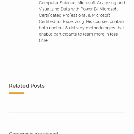
Computer Science, Microsoft Analyzing and
Visualizing Data with Power BI, Microsoft
Certificated Professional & Microsoft
Certified for Excel 2013. His courses contain
both content & delivery methodologies that
enable participants to learn more in less
time.
Related Posts