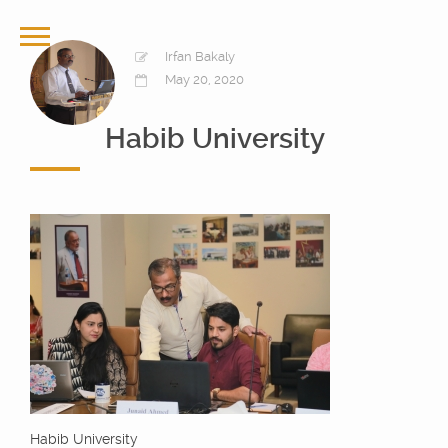
Irfan Bakaly
May 20, 2020
Habib University
Habib University