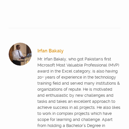
Irfan Bakaly
Mr. Irfan Bakaly, who got Pakistan's first
Microsoft Most Valuable Professional (MVP)
award in the Excel category, is also having
20+ years of experience in the technology
training field and served many institutions &
organizations of repute. He is motivated
and enthusiastic by new challenges and
tasks and takes an excellent approach to
achieve success in all projects. He also likes
to work in complex projects which have
scope for learning and challenge. Apart
from holding a Bachelor’s Degree in