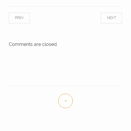
PREV
NEXT
Comments are closed.