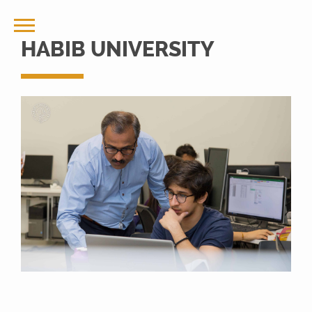
HABIB UNIVERSITY