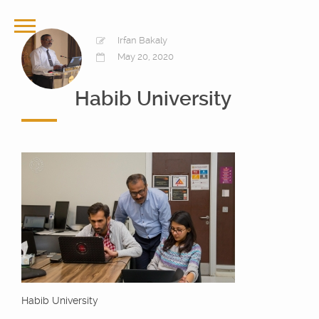
Irfan Bakaly
May 20, 2020
Habib University
Habib University