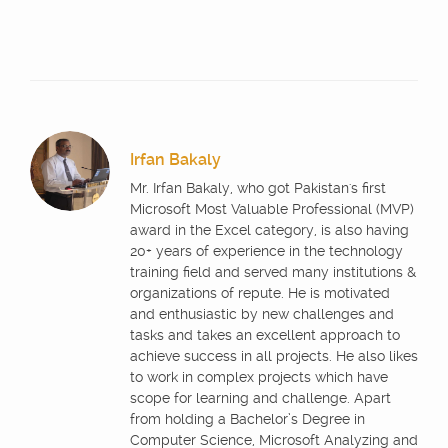
Irfan Bakaly
Mr. Irfan Bakaly, who got Pakistan's first
Microsoft Most Valuable Professional (MVP)
award in the Excel category, is also having
20+ years of experience in the technology
training field and served many institutions &
organizations of repute. He is motivated
and enthusiastic by new challenges and
tasks and takes an excellent approach to
achieve success in all projects. He also likes
to work in complex projects which have
scope for learning and challenge. Apart
from holding a Bachelor’s Degree in
Computer Science, Microsoft Analyzing and