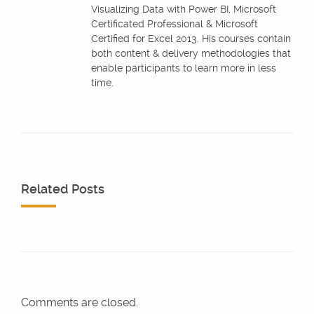
Visualizing Data with Power BI, Microsoft
Certificated Professional & Microsoft
Certified for Excel 2013. His courses contain
both content & delivery methodologies that
enable participants to learn more in less
time.
Related Posts
Comments are closed.