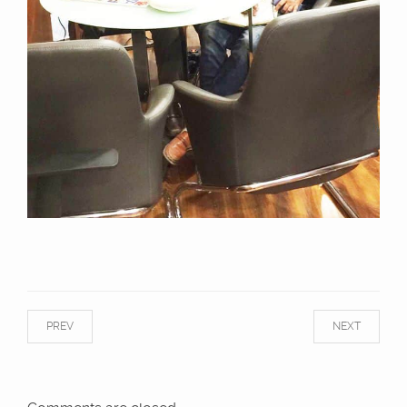
PREV
NEXT