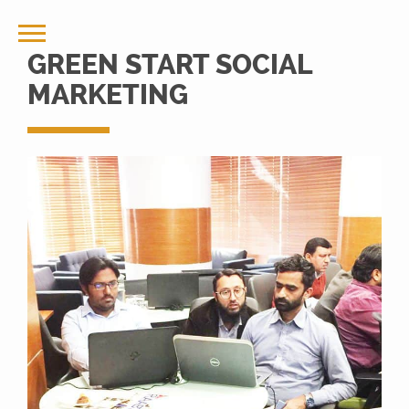
GREEN START SOCIAL
MARKETING