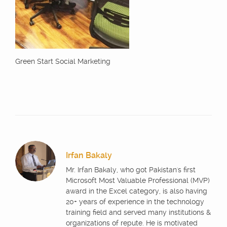
Green Start Social Marketing
Irfan Bakaly
Mr. Irfan Bakaly, who got Pakistan's first
Microsoft Most Valuable Professional (MVP)
award in the Excel category, is also having
20+ years of experience in the technology
training field and served many institutions &
organizations of repute. He is motivated