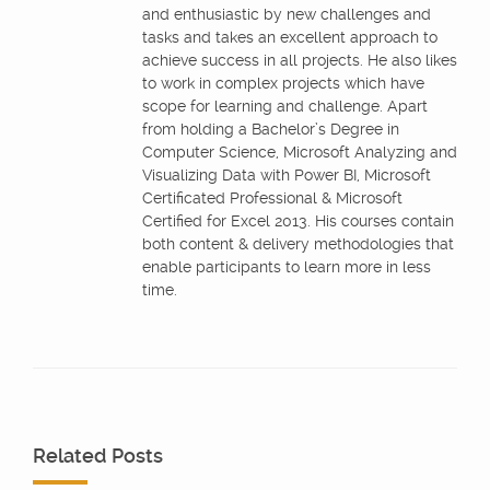
and enthusiastic by new challenges and
tasks and takes an excellent approach to
achieve success in all projects. He also likes
to work in complex projects which have
scope for learning and challenge. Apart
from holding a Bachelor’s Degree in
Computer Science, Microsoft Analyzing and
Visualizing Data with Power BI, Microsoft
Certificated Professional & Microsoft
Certified for Excel 2013. His courses contain
both content & delivery methodologies that
enable participants to learn more in less
time.
Related Posts