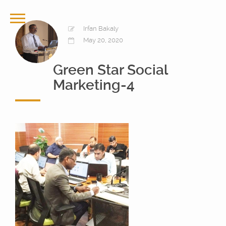
Irfan Bakaly
May 20, 2020
Green Star Social
Marketing-4