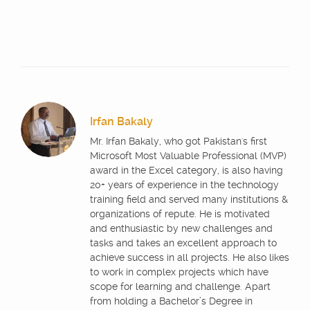
Irfan Bakaly
Mr. Irfan Bakaly, who got Pakistan's first
Microsoft Most Valuable Professional (MVP)
award in the Excel category, is also having
20+ years of experience in the technology
training field and served many institutions &
organizations of repute. He is motivated
and enthusiastic by new challenges and
tasks and takes an excellent approach to
achieve success in all projects. He also likes
to work in complex projects which have
scope for learning and challenge. Apart
from holding a Bachelor’s Degree in