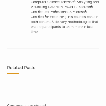
Computer Science, Microsoft Analyzing and
Visualizing Data with Power BI, Microsoft
Certificated Professional & Microsoft
Certified for Excel 2013. His courses contain
both content & delivery methodologies that
enable participants to learn more in less
time.
Related Posts
Comments are closed.