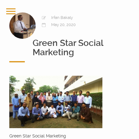
Irfan Bakaly
May 20, 2020
Green Star Social
Marketing
Green Star Social Marketing