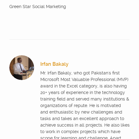
Green Star Social Marketing
Irfan Bakaly
Mr. Irfan Bakaly, who got Pakistan's first
Microsoft Most Valuable Professional (MVP)
award in the Excel category, is also having
20+ years of experience in the technology
training field and served many institutions &
organizations of repute. He is motivated
and enthusiastic by new challenges and
tasks and takes an excellent approach to
achieve success in all projects. He also likes
to work in complex projects which have
scope for learning and challenge. Apart