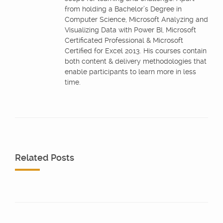
from holding a Bachelor’s Degree in
Computer Science, Microsoft Analyzing and
Visualizing Data with Power BI, Microsoft
Certificated Professional & Microsoft
Certified for Excel 2013. His courses contain
both content & delivery methodologies that
enable participants to learn more in less
time.
Related Posts