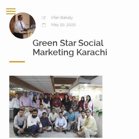
Irfan Bakaly
May 20, 2020
Green Star Social
Marketing Karachi