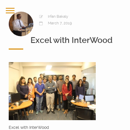
Irfan Bakaly
March 7, 2019
Excel with InterWood
Excel with InterWood