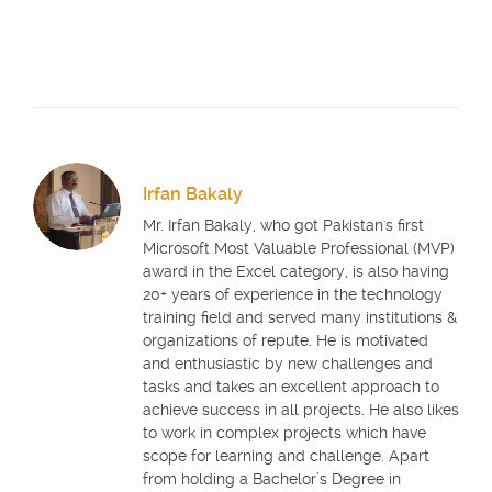
Irfan Bakaly
Mr. Irfan Bakaly, who got Pakistan's first
Microsoft Most Valuable Professional (MVP)
award in the Excel category, is also having
20+ years of experience in the technology
training field and served many institutions &
organizations of repute. He is motivated
and enthusiastic by new challenges and
tasks and takes an excellent approach to
achieve success in all projects. He also likes
to work in complex projects which have
scope for learning and challenge. Apart
from holding a Bachelor’s Degree in