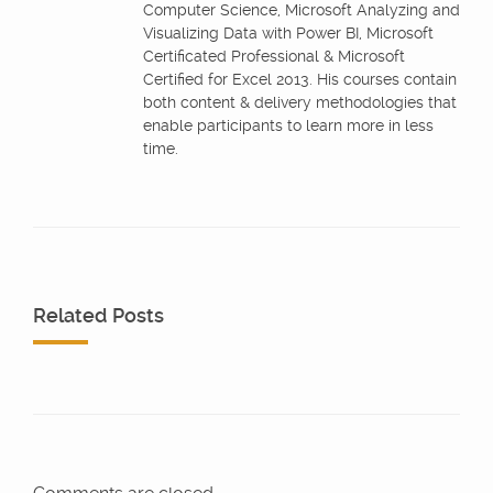
Computer Science, Microsoft Analyzing and
Visualizing Data with Power BI, Microsoft
Certificated Professional & Microsoft
Certified for Excel 2013. His courses contain
both content & delivery methodologies that
enable participants to learn more in less
time.
Related Posts