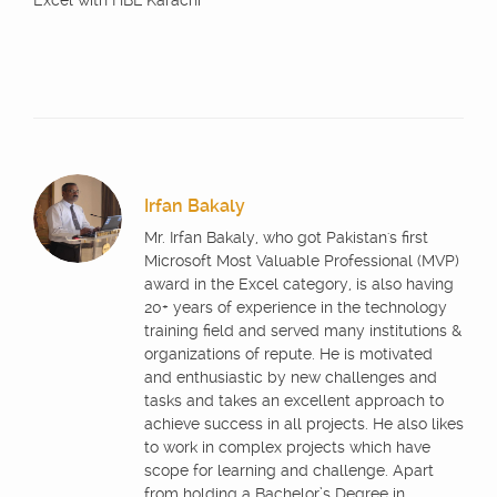
Excel with HBL Karachi
Irfan Bakaly
Mr. Irfan Bakaly, who got Pakistan's first
Microsoft Most Valuable Professional (MVP)
award in the Excel category, is also having
20+ years of experience in the technology
training field and served many institutions &
organizations of repute. He is motivated
and enthusiastic by new challenges and
tasks and takes an excellent approach to
achieve success in all projects. He also likes
to work in complex projects which have
scope for learning and challenge. Apart
from holding a Bachelor’s Degree in