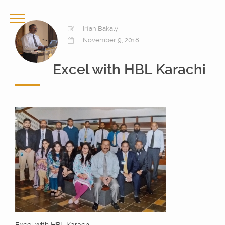
Irfan Bakaly
November 9, 2018
Excel with HBL Karachi