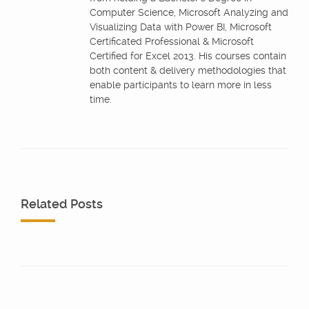
Computer Science, Microsoft Analyzing and
Visualizing Data with Power BI, Microsoft
Certificated Professional & Microsoft
Certified for Excel 2013. His courses contain
both content & delivery methodologies that
enable participants to learn more in less
time.
Related Posts