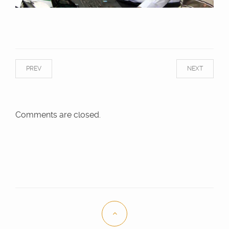
PREV
NEXT
Comments are closed.