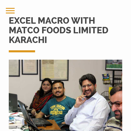
EXCEL MACRO WITH
MATCO FOODS LIMITED
KARACHI