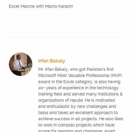
Excel Macros with Macto Karachi
Irfan Bakaly
Mr. Irfan Bakaly, who got Pakistan's first
Microsoft Most Valuable Professional (MVP)
award in the Excel category, is also having
20+ years of experience in the technology
training field and served many institutions &
organizations of repute. He is motivated
and enthusiastic by new challenges and
tasks and takes an excellent approach to
achieve success in all projects. He also likes
to work in complex projects which have
scope for learning and challenge. Apart