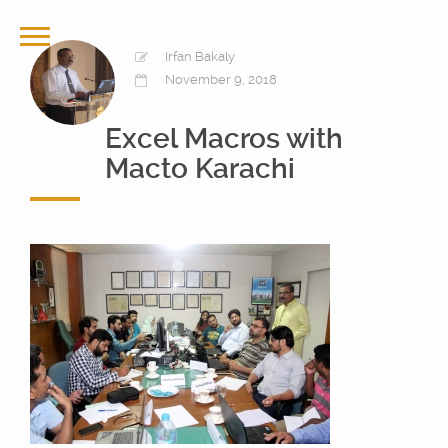
Irfan Bakaly
November 9, 2018
Excel Macros with
Macto Karachi