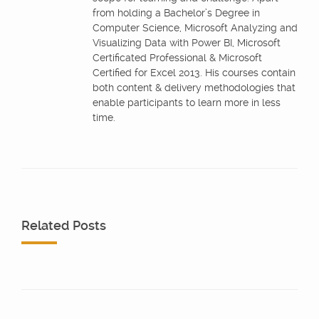
from holding a Bachelor’s Degree in
Computer Science, Microsoft Analyzing and
Visualizing Data with Power BI, Microsoft
Certificated Professional & Microsoft
Certified for Excel 2013. His courses contain
both content & delivery methodologies that
enable participants to learn more in less
time.
Related Posts