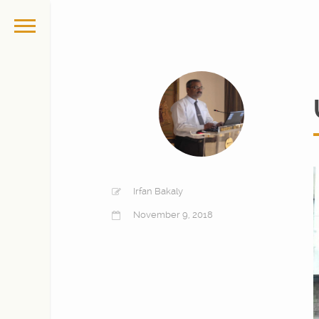
Irfan Bakaly
November 9, 2018