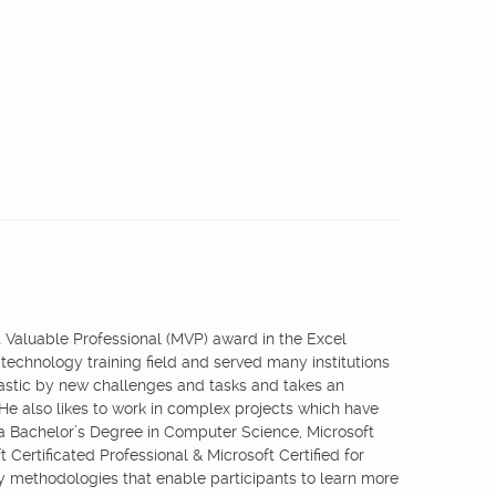
st Valuable Professional (MVP) award in the Excel
 technology training field and served many institutions
iastic by new challenges and tasks and takes an
 He also likes to work in complex projects which have
 a Bachelor’s Degree in Computer Science, Microsoft
 Certificated Professional & Microsoft Certified for
ry methodologies that enable participants to learn more