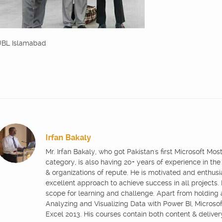
BL Islamabad
Irfan Bakaly
Mr. Irfan Bakaly, who got Pakistan's first Microsoft Mo
category, is also having 20+ years of experience in the
& organizations of repute. He is motivated and enthus
excellent approach to achieve success in all projects.
scope for learning and challenge. Apart from holding
Analyzing and Visualizing Data with Power BI, Microsoft
Excel 2013. His courses contain both content & delive