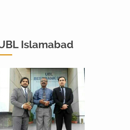
UBL Islamabad