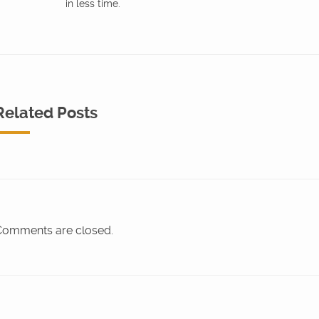
in less time.
Related Posts
omments are closed.