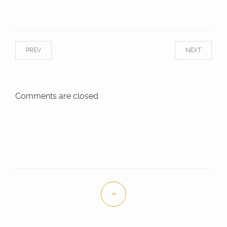
PREV
NEXT
Comments are closed.