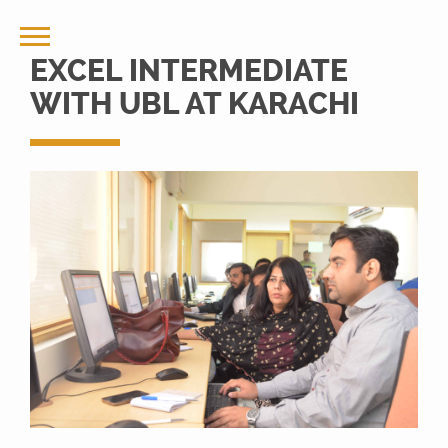
EXCEL INTERMEDIATE
WITH UBL AT KARACHI