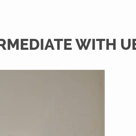
RMEDIATE WITH U