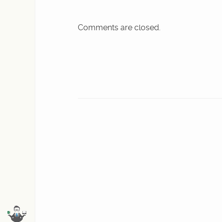
Comments are closed.