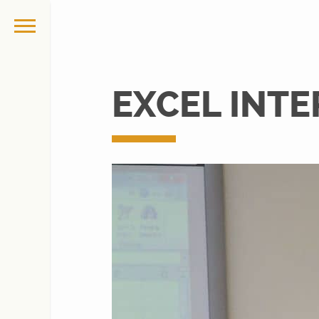
EXCEL INTE