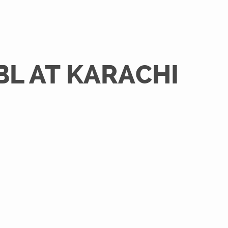
BL AT KARACHI