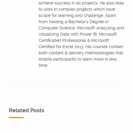
achieve success in all projects. He also likes
to work in complex projects which have
scope for learning and challenge. Apart
from holding a Bachelor’s Degree in
Computer Science, Microsoft Analyzing and
Visualizing Data with Power BI, Microsoft
Certificated Professional & Microsoft
Certified for Excel 2013. His courses contain
both content & delivery methodologies that
enable participants to learn more in less
time.
Related Posts