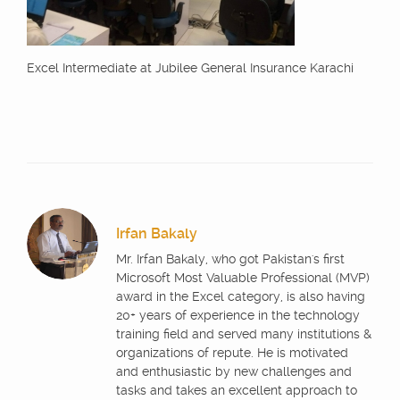
Excel Intermediate at Jubilee General Insurance Karachi
Irfan Bakaly
Mr. Irfan Bakaly, who got Pakistan's first
Microsoft Most Valuable Professional (MVP)
award in the Excel category, is also having
20+ years of experience in the technology
training field and served many institutions &
organizations of repute. He is motivated
and enthusiastic by new challenges and
tasks and takes an excellent approach to