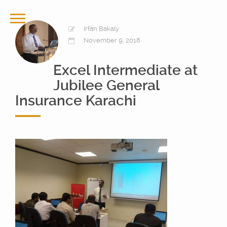
Irfan Bakaly
November 9, 2018
Excel Intermediate at
Jubilee General
Insurance Karachi