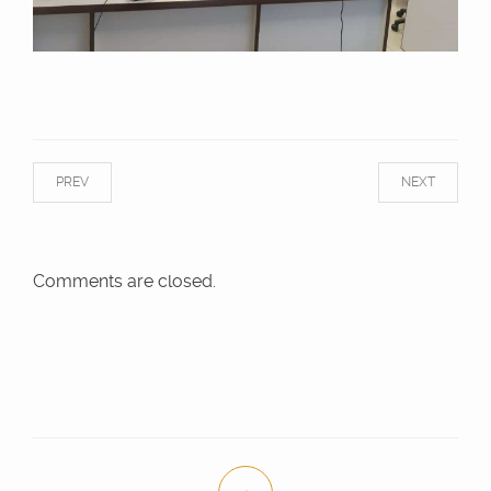
PREV
NEXT
Comments are closed.