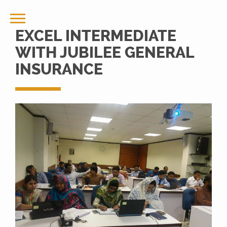
EXCEL INTERMEDIATE
WITH JUBILEE GENERAL
INSURANCE