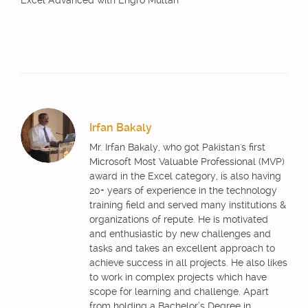
Excel Advanced with Engro Multan
Irfan Bakaly
Mr. Irfan Bakaly, who got Pakistan's first
Microsoft Most Valuable Professional (MVP)
award in the Excel category, is also having
20+ years of experience in the technology
training field and served many institutions &
organizations of repute. He is motivated
and enthusiastic by new challenges and
tasks and takes an excellent approach to
achieve success in all projects. He also likes
to work in complex projects which have
scope for learning and challenge. Apart
from holding a Bachelor’s Degree in