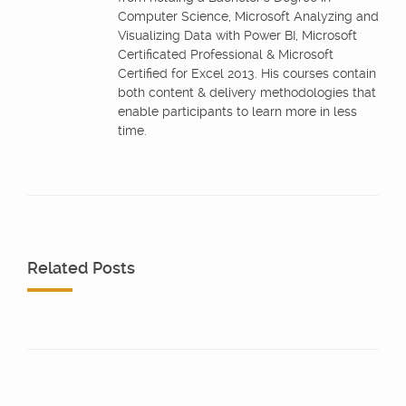
Computer Science, Microsoft Analyzing and
Visualizing Data with Power BI, Microsoft
Certificated Professional & Microsoft
Certified for Excel 2013. His courses contain
both content & delivery methodologies that
enable participants to learn more in less
time.
Related Posts