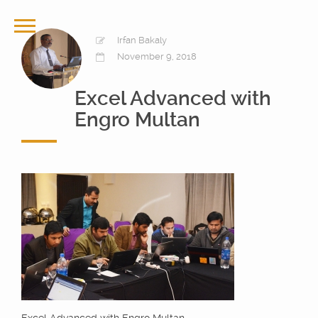
Irfan Bakaly
November 9, 2018
Excel Advanced with
Engro Multan