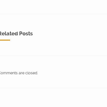
Related Posts
omments are closed.