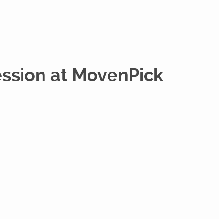
ession at MovenPick