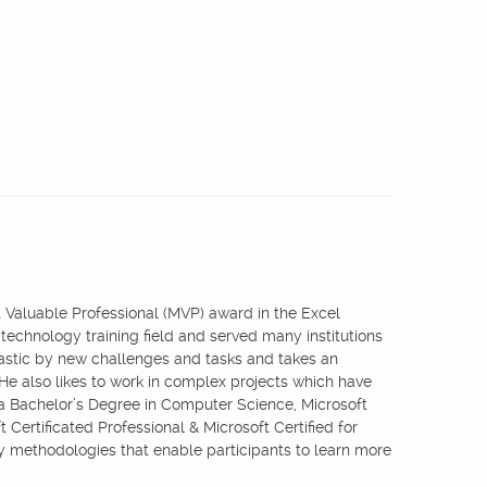
st Valuable Professional (MVP) award in the Excel
 technology training field and served many institutions
iastic by new challenges and tasks and takes an
 He also likes to work in complex projects which have
 a Bachelor’s Degree in Computer Science, Microsoft
 Certificated Professional & Microsoft Certified for
ry methodologies that enable participants to learn more