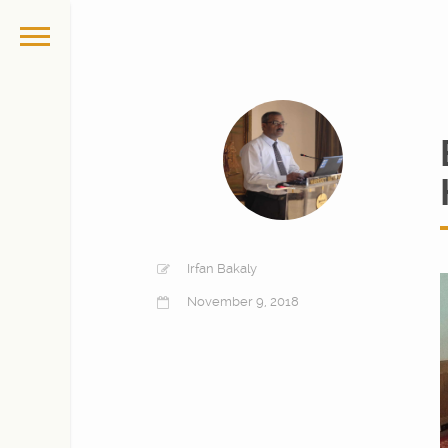
Irfan Bakaly
November 9, 2018