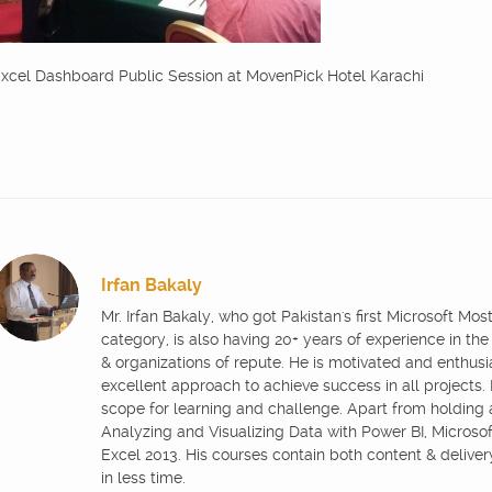
xcel Dashboard Public Session at MovenPick Hotel Karachi
Irfan Bakaly
Mr. Irfan Bakaly, who got Pakistan's first Microsoft Mo
category, is also having 20+ years of experience in the
& organizations of repute. He is motivated and enthus
excellent approach to achieve success in all projects.
scope for learning and challenge. Apart from holding
Analyzing and Visualizing Data with Power BI, Microsoft
Excel 2013. His courses contain both content & delive
in less time.