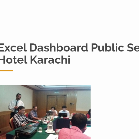
Excel Dashboard Public S
Hotel Karachi