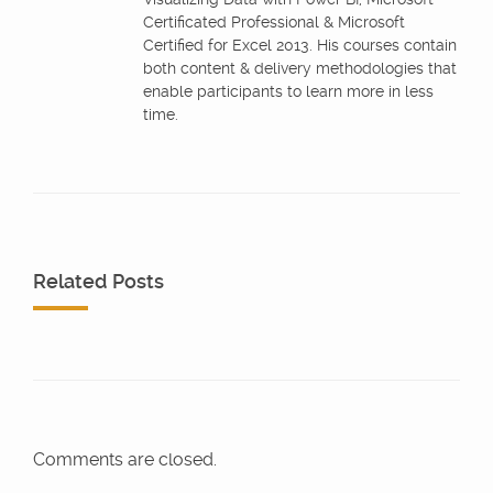
Certificated Professional & Microsoft
Certified for Excel 2013. His courses contain
both content & delivery methodologies that
enable participants to learn more in less
time.
Related Posts
Comments are closed.