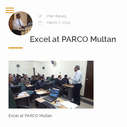
Irfan Bakaly
March 7, 2019
Excel at PARCO Multan
Excel at PARCO Multan