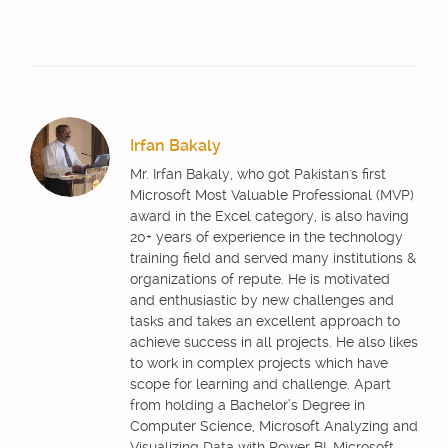
Irfan Bakaly
Mr. Irfan Bakaly, who got Pakistan's first
Microsoft Most Valuable Professional (MVP)
award in the Excel category, is also having
20+ years of experience in the technology
training field and served many institutions &
organizations of repute. He is motivated
and enthusiastic by new challenges and
tasks and takes an excellent approach to
achieve success in all projects. He also likes
to work in complex projects which have
scope for learning and challenge. Apart
from holding a Bachelor’s Degree in
Computer Science, Microsoft Analyzing and
Visualizing Data with Power BI, Microsoft