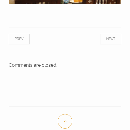
PREV
NEXT
Comments are closed.