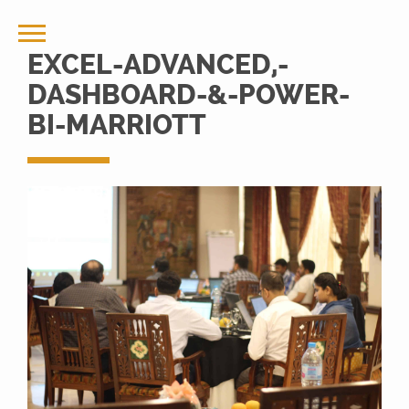
EXCEL-ADVANCED,-
DASHBOARD-&-POWER-
BI-MARRIOTT