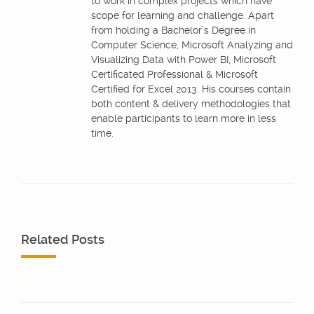
to work in complex projects which have
scope for learning and challenge. Apart
from holding a Bachelor’s Degree in
Computer Science, Microsoft Analyzing and
Visualizing Data with Power BI, Microsoft
Certificated Professional & Microsoft
Certified for Excel 2013. His courses contain
both content & delivery methodologies that
enable participants to learn more in less
time.
Related Posts