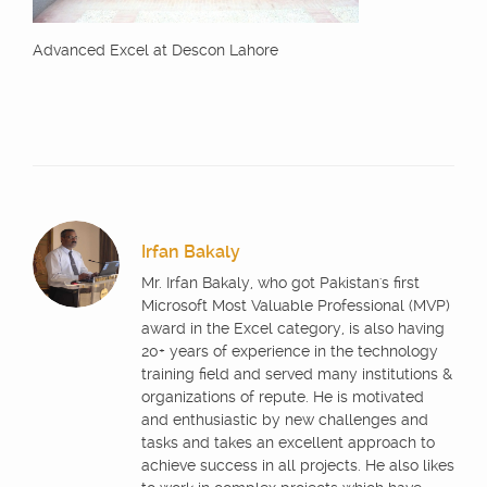
Advanced Excel at Descon Lahore
Irfan Bakaly
Mr. Irfan Bakaly, who got Pakistan's first
Microsoft Most Valuable Professional (MVP)
award in the Excel category, is also having
20+ years of experience in the technology
training field and served many institutions &
organizations of repute. He is motivated
and enthusiastic by new challenges and
tasks and takes an excellent approach to
achieve success in all projects. He also likes