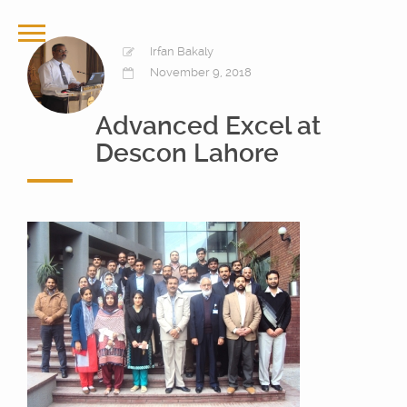
Irfan Bakaly
November 9, 2018
Advanced Excel at
Descon Lahore