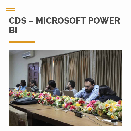
CDS – MICROSOFT POWER
BI