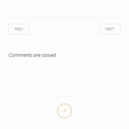
PREV
NEXT
Comments are closed.