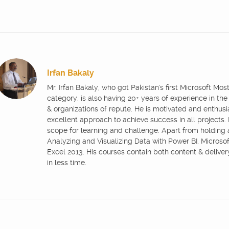
Irfan Bakaly
Mr. Irfan Bakaly, who got Pakistan's first Microsoft Mo
category, is also having 20+ years of experience in the
& organizations of repute. He is motivated and enthus
excellent approach to achieve success in all projects.
scope for learning and challenge. Apart from holding
Analyzing and Visualizing Data with Power BI, Microsoft
Excel 2013. His courses contain both content & delive
in less time.