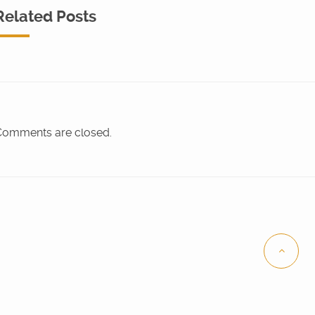
Related Posts
omments are closed.