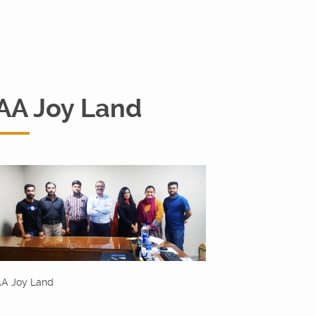
AA Joy Land
A Joy Land