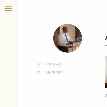
Irfan Bakaly
May 20, 2020
A