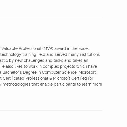
st Valuable Professional (MVP) award in the Excel
 technology training field and served many institutions
iastic by new challenges and tasks and takes an
 He also likes to work in complex projects which have
 a Bachelor’s Degree in Computer Science, Microsoft
 Certificated Professional & Microsoft Certified for
ry methodologies that enable participants to learn more