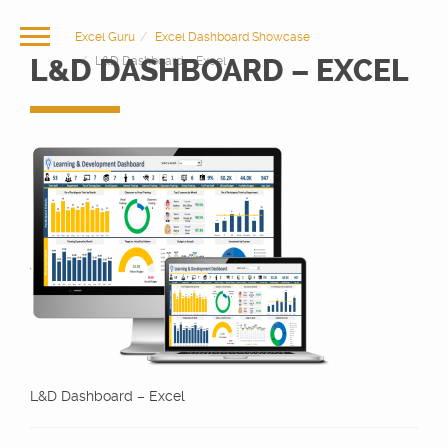
Excel Guru
Excel Dashboard Showcase
L&D DASHBOARD – EXCEL
L&D Dashboard – Excel
L&D Dashboard – Excel