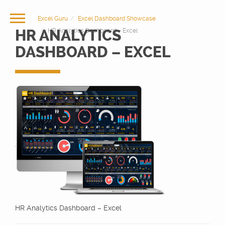
Excel Guru
Excel Dashboard Showcase
HR ANALYTICS
HR Analytics Dashboard – Excel
DASHBOARD – EXCEL
HR Analytics Dashboard – Excel