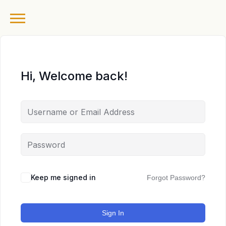
Hi, Welcome back!
Keep me signed in
Forgot Password?
Sign In