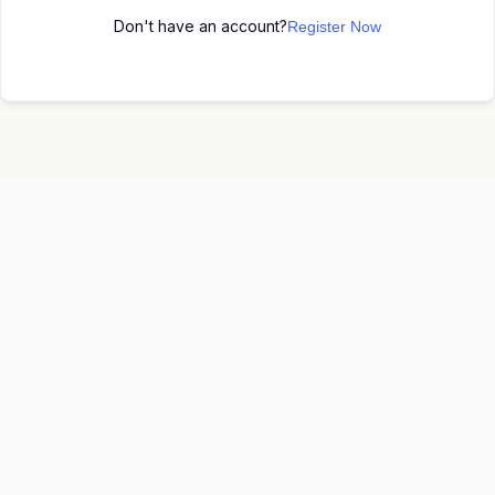
Don't have an account?
Register Now