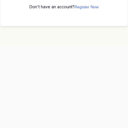
Don't have an account?
Register Now