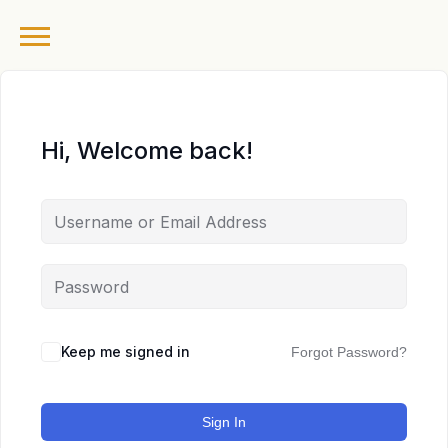
Hi, Welcome back!
Keep me signed in
Forgot Password?
Sign In