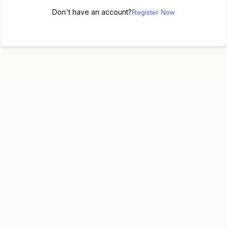
Don't have an account?
Register Now