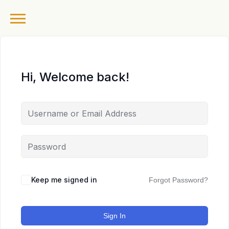
Hi, Welcome back!
Keep me signed in
Forgot Password?
Sign In