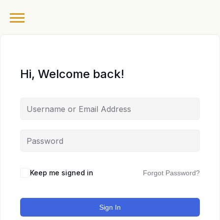
Hi, Welcome back!
Keep me signed in
Forgot Password?
Sign In