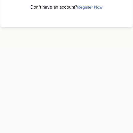
Don't have an account?
Register Now