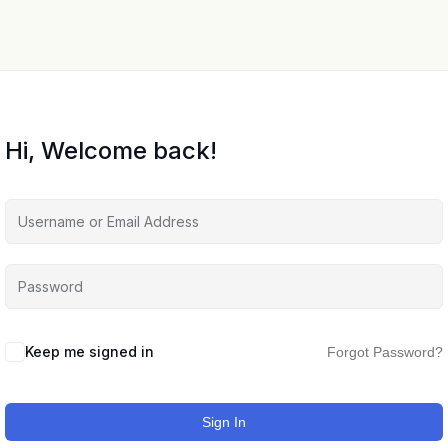
Hi, Welcome back!
Keep me signed in
Forgot Password?
Sign In