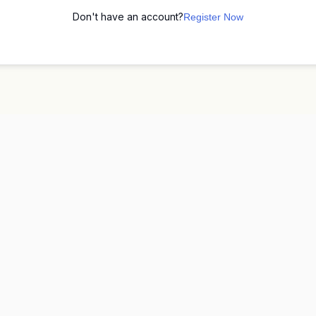
Don't have an account?
Register Now