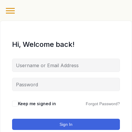
Hi, Welcome back!
Keep me signed in
Forgot Password?
Sign In