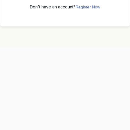
Don't have an account?
Register Now