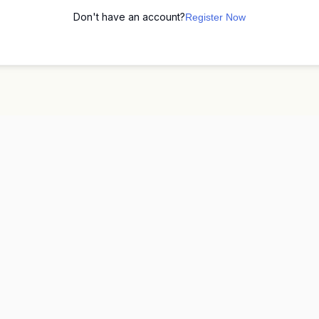
Don't have an account?
Register Now