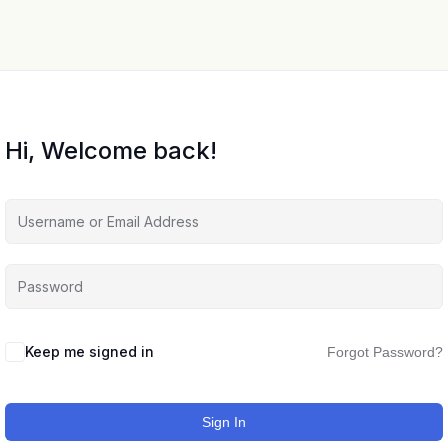
Hi, Welcome back!
Keep me signed in
Forgot Password?
Sign In