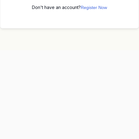
Don't have an account?
Register Now