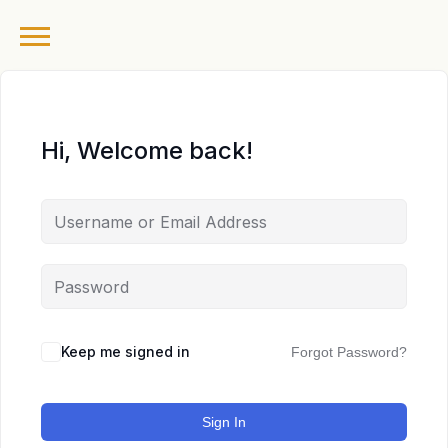
Hi, Welcome back!
Keep me signed in
Forgot Password?
Sign In