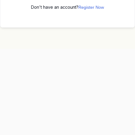
Don't have an account?
Register Now