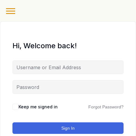
Hi, Welcome back!
Keep me signed in
Forgot Password?
Sign In