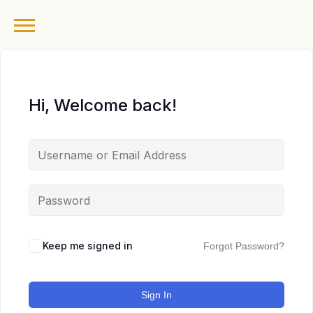
Hi, Welcome back!
Keep me signed in
Forgot Password?
Sign In