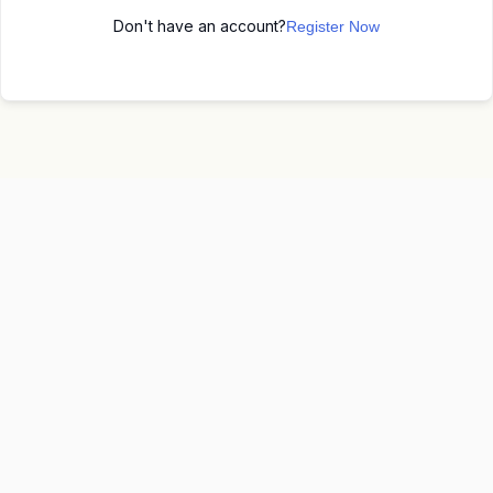
Don't have an account?
Register Now