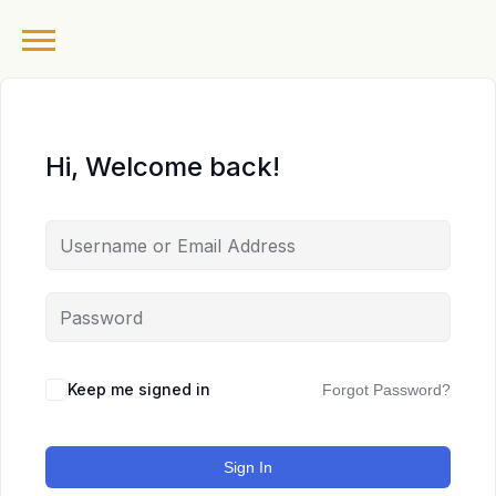
Hi, Welcome back!
Keep me signed in
Forgot Password?
Sign In