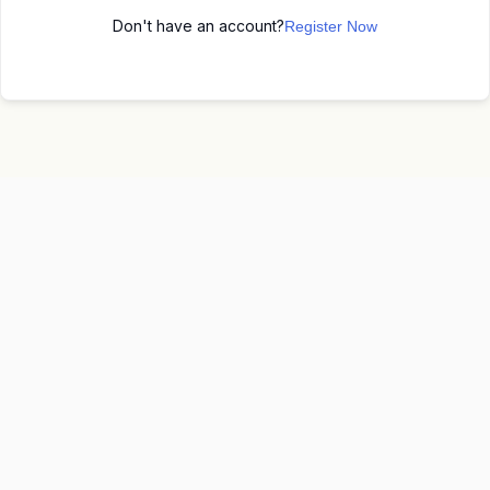
Don't have an account?
Register Now