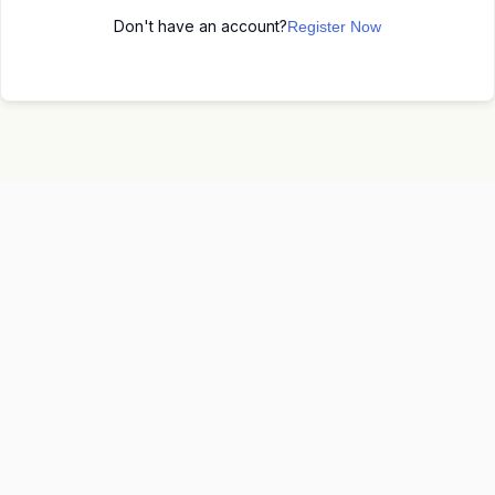
Don't have an account?
Register Now