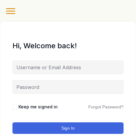
Hi, Welcome back!
Keep me signed in
Forgot Password?
Sign In