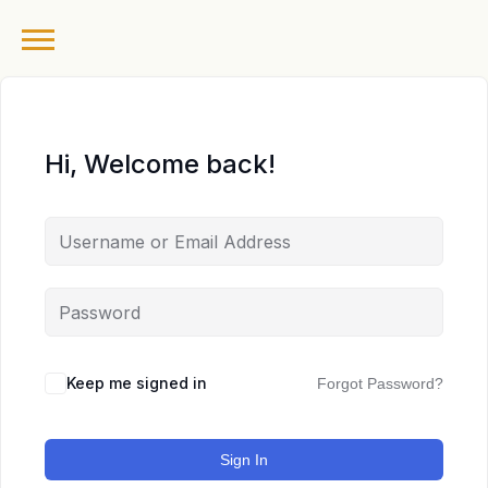
Hi, Welcome back!
Keep me signed in
Forgot Password?
Sign In