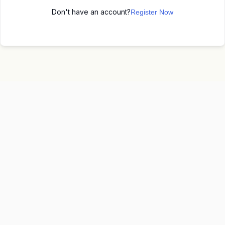
Don't have an account?
Register Now