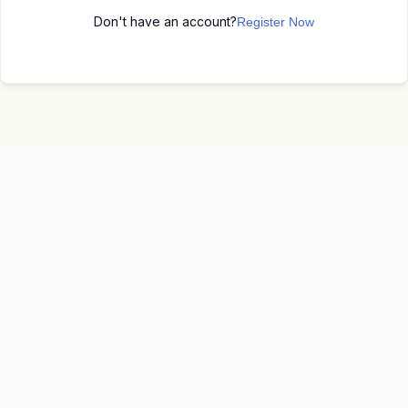
Don't have an account?
Register Now