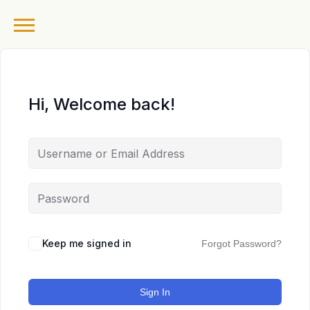
Hi, Welcome back!
Keep me signed in
Forgot Password?
Sign In