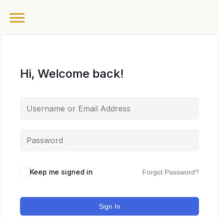
Hi, Welcome back!
Keep me signed in
Forgot Password?
Sign In