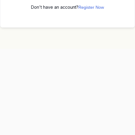
Don't have an account?
Register Now