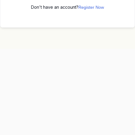
Don't have an account?
Register Now