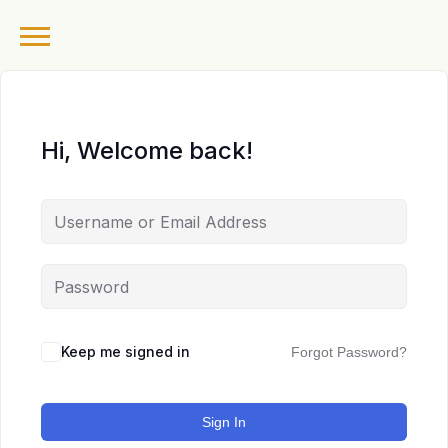
Hi, Welcome back!
Keep me signed in
Forgot Password?
Sign In