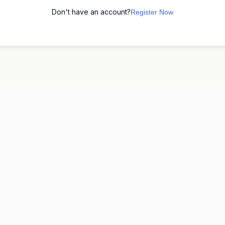
Don't have an account?
Register Now