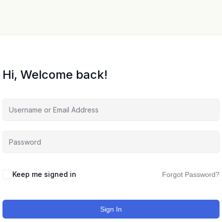
Hi, Welcome back!
Keep me signed in
Forgot Password?
Sign In