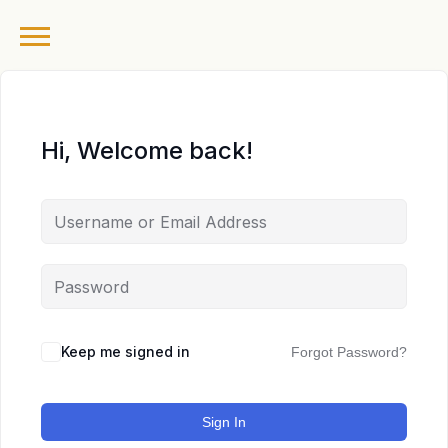
Hi, Welcome back!
Keep me signed in
Forgot Password?
Sign In