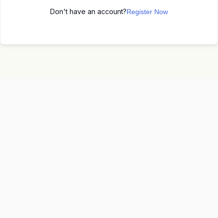
Don't have an account?
Register Now