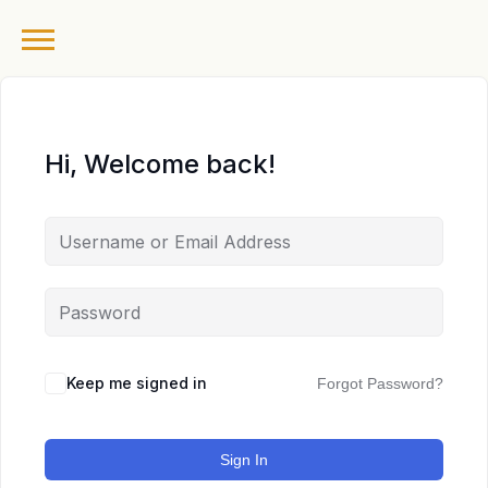
Hi, Welcome back!
Keep me signed in
Forgot Password?
Sign In