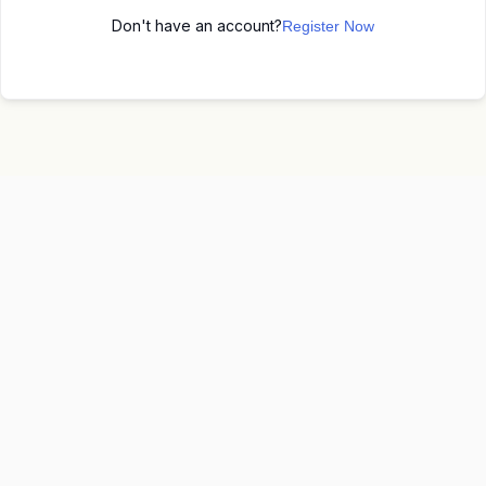
Don't have an account?
Register Now